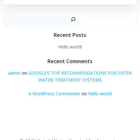
Sear
Recent Posts
Hello world!
Recent Comments
admin
on
GOOGLE’S TOP RECOMMENDATIONS FOR ENTEK
WATER TREATMENT SYSTEMS
A WordPress Commenter
on
Hello world!