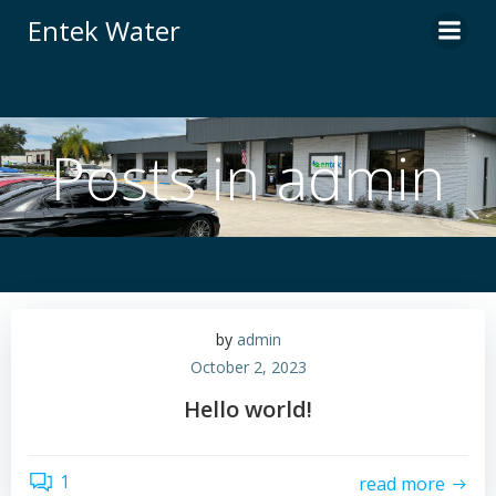
Skip
Entek Water
to
content
Posts in
admin
by
admin
October 2, 2023
Hello world!
1
read more